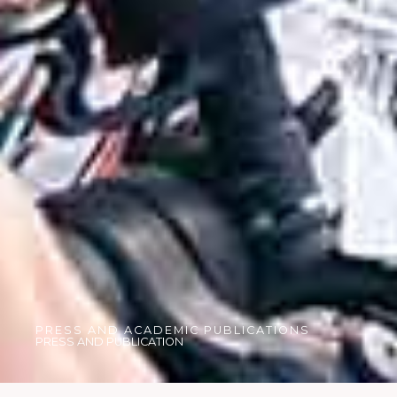
PRESS AND ACADEMIC PUBLICATIONS
PRESS AND PUBLICATION