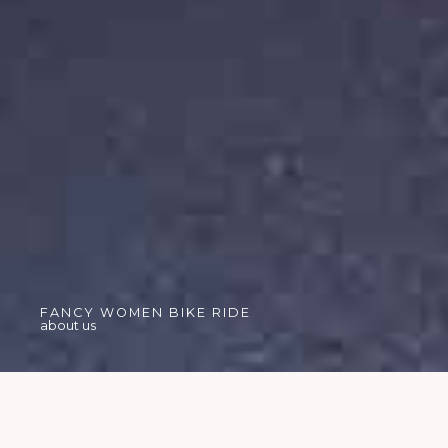
FANCY WOMEN BIKE RIDE
about us